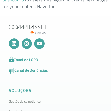
for your content. Have fun!
Canal de LGPD
Canal de Denúncias
SOLUÇÕES
Gestão de compliance
Gestão de riscos