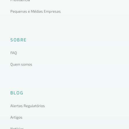
Pequenas e Médias Empresas
SOBRE
FAQ
Quem somos
BLOG
Alertas Regulatórios
Artigos
Notícias