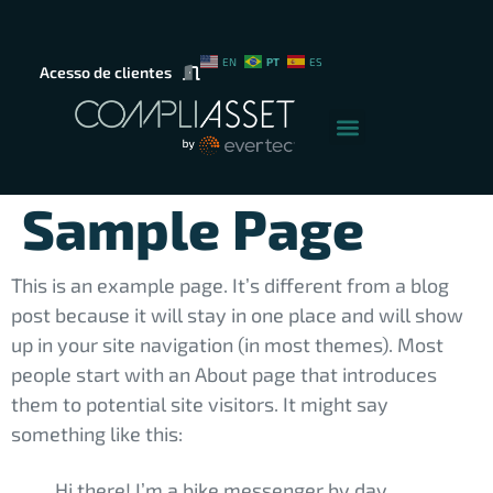
PT
EN
ES
Acesso de clientes
Sample Page
This is an example page. It’s different from a blog
post because it will stay in one place and will show
up in your site navigation (in most themes). Most
people start with an About page that introduces
them to potential site visitors. It might say
something like this:
Hi there! I’m a bike messenger by day,