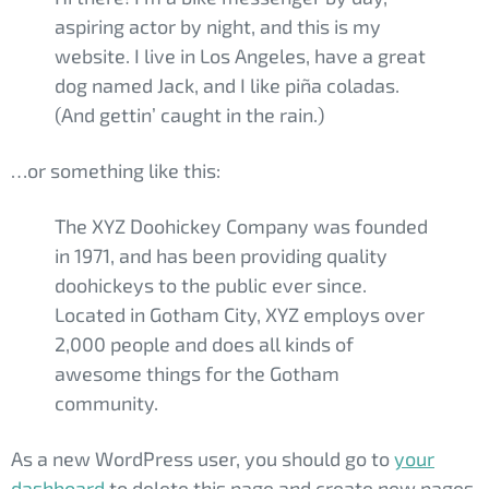
aspiring actor by night, and this is my
website. I live in Los Angeles, have a great
dog named Jack, and I like piña coladas.
(And gettin’ caught in the rain.)
…or something like this:
The XYZ Doohickey Company was founded
in 1971, and has been providing quality
doohickeys to the public ever since.
Located in Gotham City, XYZ employs over
2,000 people and does all kinds of
awesome things for the Gotham
community.
As a new WordPress user, you should go to
your
dashboard
to delete this page and create new pages