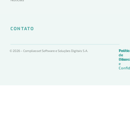
CONTATO
Termo
Políti
Políti
© 2026 – Compliasset Software e Soluções Digitais S.A.
de
de
de
Uso
Privac
Ciber
e
Confid