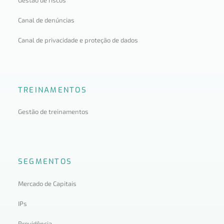
Canal de denúncias
Canal de privacidade e proteção de dados
TREINAMENTOS
Gestão de treinamentos
SEGMENTOS
Mercado de Capitais
IPs
Previdência